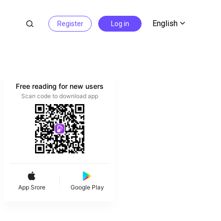
English
Register
Log in
Free reading for new users
Scan code to download app
App Srore
Google Play