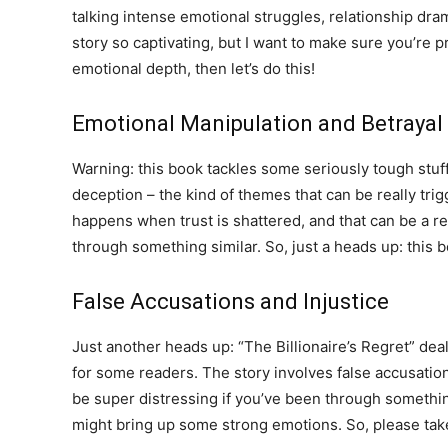
talking intense emotional struggles, relationship dram
story so captivating, but I want to make sure you’re p
emotional depth, then let’s do this!
Emotional Manipulation and Betrayal
Warning: this book tackles some seriously tough stuff
deception – the kind of themes that can be really trig
happens when trust is shattered, and that can be a rea
through something similar. So, just a heads up: this
False Accusations and Injustice
Just another heads up: “The Billionaire’s Regret” dea
for some readers. The story involves false accusation
be super distressing if you’ve been through something 
might bring up some strong emotions. So, please take