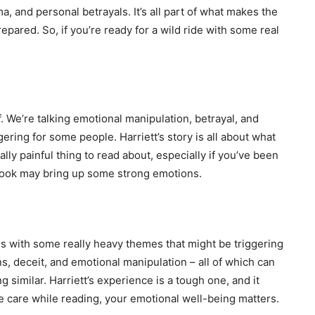
a, and personal betrayals. It’s all part of what makes the
repared. So, if you’re ready for a wild ride with some real
. We’re talking emotional manipulation, betrayal, and
gering for some people. Harriett’s story is all about what
lly painful thing to read about, especially if you’ve been
 book may bring up some strong emotions.
ls with some really heavy themes that might be triggering
s, deceit, and emotional manipulation – all of which can
similar. Harriett’s experience is a tough one, and it
 care while reading, your emotional well-being matters.