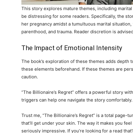
This story explores mature themes, including marital 
be distressing for some readers. Specifically, the st
her pregnancy amidst a tumultuous marital situation, 
parenthood, and trauma. Reader discretion is advised
The Impact of Emotional Intensity
The book’s exploration of these themes adds depth to t
these elements beforehand. If these themes are perso
caution.
“The Billionaire’s Regret” offers a powerful story wi
triggers can help one navigate the story comfortably.
Trust me, “The Billionaire’s Regret” is a total page-turn
that’ll get under your skin. The way it makes you feel
seriously impressive. If you’re looking for a read that’l