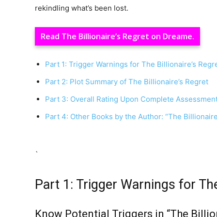
rekindling what’s been lost.
Read The Billionaire’s Regret on Dreame.
Part 1: Trigger Warnings for The Billionaire’s Regr
Part 2: Plot Summary of The Billionaire’s Regret
Part 3: Overall Rating Upon Complete Assessmen
Part 4: Other Books by the Author: “The Billionai
`
Part 1: Trigger Warnings for The
Know Potential Triggers in “The Billio