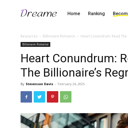
Home
Ranking
Become
Resources
Billionaire Romance
Heart Conundrum: Read The Re
Billionaire Romance
Heart Conundrum: R
The Billionaire’s Reg
By
Stevenson Davis
-
February 26, 2025