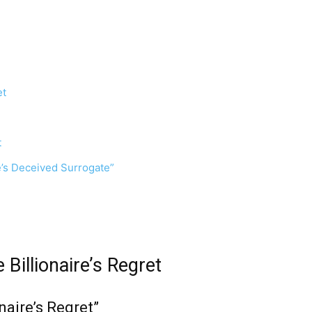
et
t
re’s Deceived Surrogate”
 Billionaire’s Regret
naire’s Regret”