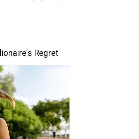
ionaire’s Regret