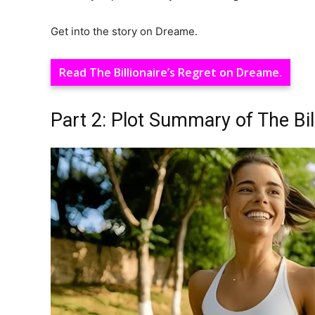
Get into the story on Dreame.
Read The Billionaire’s Regret on Dreame.
Part 2: Plot Summary of The Bill