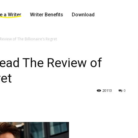
 a Writer
Writer Benefits
Download
view of The Billionaire’s Regret
ead The Review of
ret
20113
0