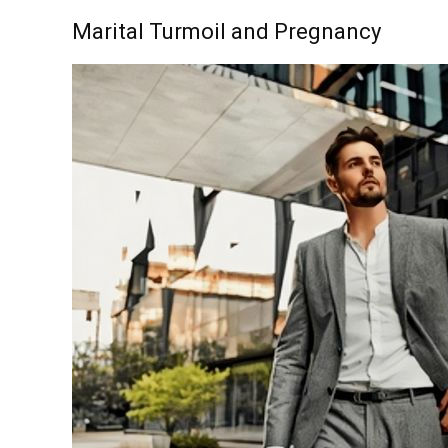
Marital Turmoil and Pregnancy