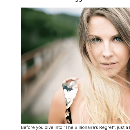
Before you dive into “The Billionaire’s Regret”, just 