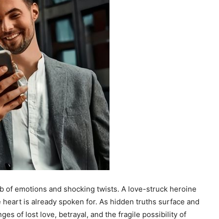
eb of emotions and shocking twists. A love-struck heroine
e heart is already spoken for. As hidden truths surface and
ges of lost love, betrayal, and the fragile possibility of