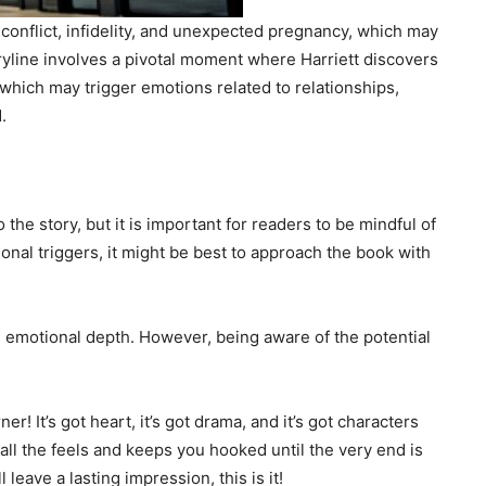
conflict, infidelity, and unexpected pregnancy, which may
oryline involves a pivotal moment where Harriett discovers
which may trigger emotions related to relationships,
.
he story, but it is important for readers to be mindful of
nal triggers, it might be best to approach the book with
th emotional depth. However, being aware of the potential
er! It’s got heart, it’s got drama, and it’s got characters
 all the feels and keeps you hooked until the very end is
l leave a lasting impression, this is it!