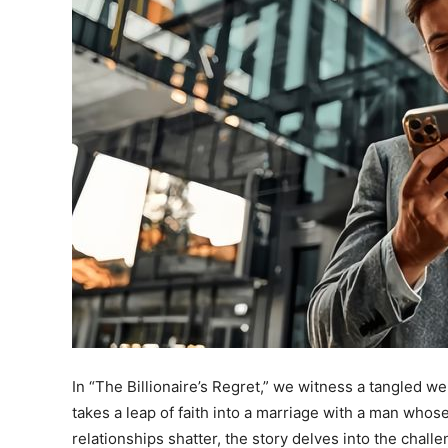
In “The Billionaire’s Regret,” we witness a tangled w
takes a leap of faith into a marriage with a man whos
relationships shatter, the story delves into the challen