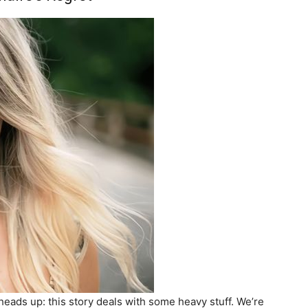
a heads up: this story deals with some heavy stuff. We’re