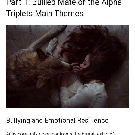
Part 1: Bullied Mate of the Alpha
Triplets Main Themes
Bullying and Emotional Resilience
At its core, this novel confronts the brutal reality of