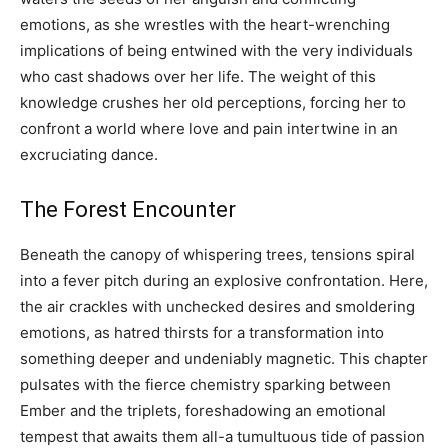
emotions, as she wrestles with the heart-wrenching
implications of being entwined with the very individuals
who cast shadows over her life. The weight of this
knowledge crushes her old perceptions, forcing her to
confront a world where love and pain intertwine in an
excruciating dance.
The Forest Encounter
Beneath the canopy of whispering trees, tensions spiral
into a fever pitch during an explosive confrontation. Here,
the air crackles with unchecked desires and smoldering
emotions, as hatred thirsts for a transformation into
something deeper and undeniably magnetic. This chapter
pulsates with the fierce chemistry sparking between
Ember and the triplets, foreshadowing an emotional
tempest that awaits them all-a tumultuous tide of passion