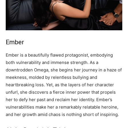
Ember
Ember is a beautifully flawed protagonist, embodying
both vulnerability and immense strength. As a
downtrodden Omega, she begins her journey in a haze of
meekness, molded by relentless bullying and
heartbreaking loss. Yet, as the layers of her character
unfurl, she discovers a fierce inner power that propels
her to defy her past and reclaim her identity. Ember’s
vulnerabilities make her a remarkably relatable heroine,
and her growth amid chaos is nothing short of inspiring.