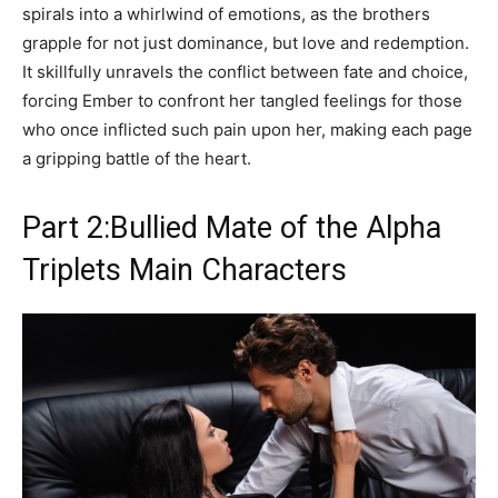
spirals into a whirlwind of emotions, as the brothers
grapple for not just dominance, but love and redemption.
It skillfully unravels the conflict between fate and choice,
forcing Ember to confront her tangled feelings for those
who once inflicted such pain upon her, making each page
a gripping battle of the heart.
Part 2:Bullied Mate of the Alpha
Triplets Main Characters