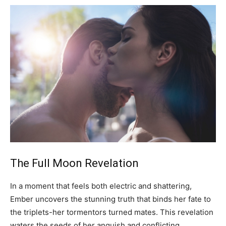
The Full Moon Revelation
In a moment that feels both electric and shattering,
Ember uncovers the stunning truth that binds her fate to
the triplets-her tormentors turned mates. This revelation
waters the seeds of her anguish and conflicting