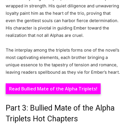
wrapped in strength. His quiet diligence and unwavering
loyalty paint him as the heart of the trio, proving that
even the gentlest souls can harbor fierce determination.
His character is pivotal in guiding Ember toward the
realization that not all Alphas are cruel.
The interplay among the triplets forms one of the novel’s
most captivating elements, each brother bringing a
unique essence to the tapestry of tension and romance,
leaving readers spellbound as they vie for Ember’s heart.
Read Bullied Mate of the Alpha Triplets!
Part 3: Bullied Mate of the Alpha
Triplets Hot Chapters