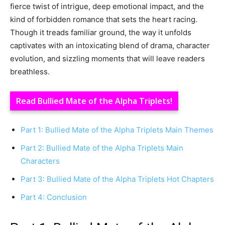
fierce twist of intrigue, deep emotional impact, and the
kind of forbidden romance that sets the heart racing.
Though it treads familiar ground, the way it unfolds
captivates with an intoxicating blend of drama, character
evolution, and sizzling moments that will leave readers
breathless.
Read Bullied Mate of the Alpha Triplets!
Part 1: Bullied Mate of the Alpha Triplets Main Themes
Part 2: Bullied Mate of the Alpha Triplets Main
Characters
Part 3: Bullied Mate of the Alpha Triplets Hot Chapters
Part 4: Conclusion