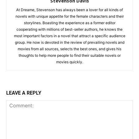
Stevenson Davis
At Dreame, Stevenson has always been a lover for all kinds of
novels with unique appetite for the female characters and their
storylines. Boasting the experience as a former editor
cooperating with millions of best-seller authors, he knows the
most important factors in a novel that attract a specific audience
group. He now is devoted in the review of prevailing novels and
movies from all sources, selects the best ones, and gives his
thoughts to help more people to find their suitable novels or
movies quickly.
LEAVE A REPLY