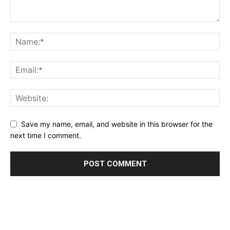
Save my name, email, and website in this browser for the
next time I comment.