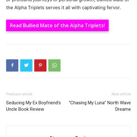
the Alpha Triplets serves it all with captivating fervor.
Read Bullied Mate of the Alpha Triplets!
Previous article
Next article
Seducing My Ex Boyfriend’s
“Chasing My Luna” North Wave
Uncle Book Review
Dreame