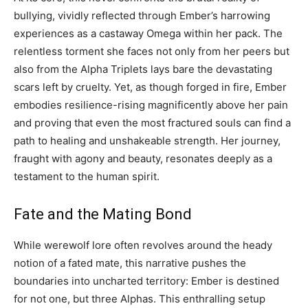
bullying, vividly reflected through Ember’s harrowing
experiences as a castaway Omega within her pack. The
relentless torment she faces not only from her peers but
also from the Alpha Triplets lays bare the devastating
scars left by cruelty. Yet, as though forged in fire, Ember
embodies resilience-rising magnificently above her pain
and proving that even the most fractured souls can find a
path to healing and unshakeable strength. Her journey,
fraught with agony and beauty, resonates deeply as a
testament to the human spirit.
Fate and the Mating Bond
While werewolf lore often revolves around the heady
notion of a fated mate, this narrative pushes the
boundaries into uncharted territory: Ember is destined
for not one, but three Alphas. This enthralling setup