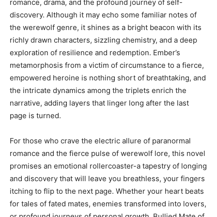
romance, drama, and the profound journey of self-
discovery. Although it may echo some familiar notes of
the werewolf genre, it shines as a bright beacon with its
richly drawn characters, sizzling chemistry, and a deep
exploration of resilience and redemption. Ember’s
metamorphosis from a victim of circumstance to a fierce,
empowered heroine is nothing short of breathtaking, and
the intricate dynamics among the triplets enrich the
narrative, adding layers that linger long after the last
page is turned.
For those who crave the electric allure of paranormal
romance and the fierce pulse of werewolf lore, this novel
promises an emotional rollercoaster-a tapestry of longing
and discovery that will leave you breathless, your fingers
itching to flip to the next page. Whether your heart beats
for tales of fated mates, enemies transformed into lovers,
or profound journeys of personal growth, Bullied Mate of