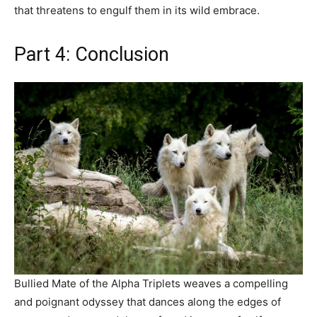
that threatens to engulf them in its wild embrace.
Part 4: Conclusion
Bullied Mate of the Alpha Triplets weaves a compelling
and poignant odyssey that dances along the edges of