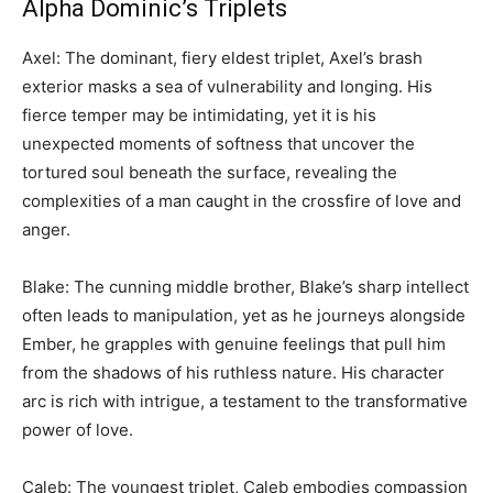
Alpha Dominic’s Triplets
Axel: The dominant, fiery eldest triplet, Axel’s brash
exterior masks a sea of vulnerability and longing. His
fierce temper may be intimidating, yet it is his
unexpected moments of softness that uncover the
tortured soul beneath the surface, revealing the
complexities of a man caught in the crossfire of love and
anger.
Blake: The cunning middle brother, Blake’s sharp intellect
often leads to manipulation, yet as he journeys alongside
Ember, he grapples with genuine feelings that pull him
from the shadows of his ruthless nature. His character
arc is rich with intrigue, a testament to the transformative
power of love.
Caleb: The youngest triplet, Caleb embodies compassion