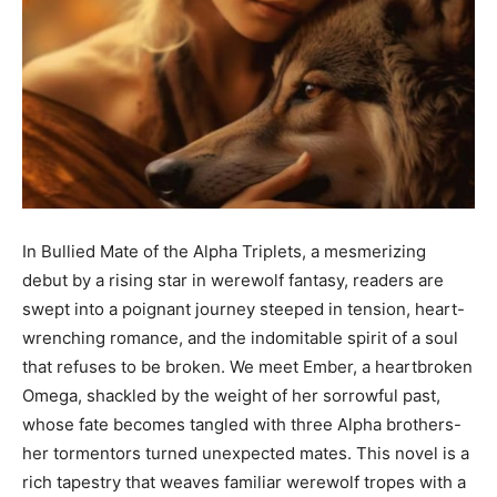
In Bullied Mate of the Alpha Triplets, a mesmerizing
debut by a rising star in werewolf fantasy, readers are
swept into a poignant journey steeped in tension, heart-
wrenching romance, and the indomitable spirit of a soul
that refuses to be broken. We meet Ember, a heartbroken
Omega, shackled by the weight of her sorrowful past,
whose fate becomes tangled with three Alpha brothers-
her tormentors turned unexpected mates. This novel is a
rich tapestry that weaves familiar werewolf tropes with a