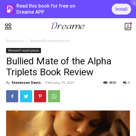
×
Read this book for free on
Install
Dreame APP
Resources
Werewolf masterpieces
Werewolf masterpieces
Bullied Mate of the Alpha
Triplets Book Review
By
Stevenson Davis
-
February 19, 2025
4869
0