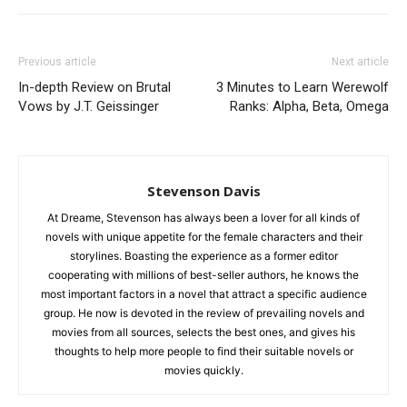
Previous article
Next article
In-depth Review on Brutal
3 Minutes to Learn Werewolf
Vows by J.T. Geissinger
Ranks: Alpha, Beta, Omega
Stevenson Davis
At Dreame, Stevenson has always been a lover for all kinds of
novels with unique appetite for the female characters and their
storylines. Boasting the experience as a former editor
cooperating with millions of best-seller authors, he knows the
most important factors in a novel that attract a specific audience
group. He now is devoted in the review of prevailing novels and
movies from all sources, selects the best ones, and gives his
thoughts to help more people to find their suitable novels or
movies quickly.