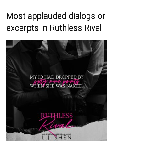
Most applauded dialogs or
excerpts in Ruthless Rival