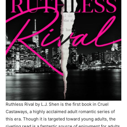
Ruthless Rival by L.J. Shen is the first book in Cruel
Castaways, a highly acclaimed adult romantic series of
this era. Though it is targeted toward young adults, the
riveting read is a fantastic source of enjoyment for adults