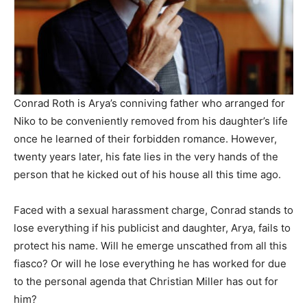
Conrad Roth is Arya’s conniving father who arranged for
Niko to be conveniently removed from his daughter’s life
once he learned of their forbidden romance. However,
twenty years later, his fate lies in the very hands of the
person that he kicked out of his house all this time ago.
Faced with a sexual harassment charge, Conrad stands to
lose everything if his publicist and daughter, Arya, fails to
protect his name. Will he emerge unscathed from all this
fiasco? Or will he lose everything he has worked for due
to the personal agenda that Christian Miller has out for
him?