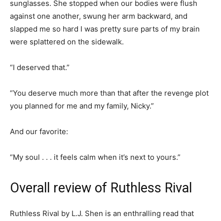
sunglasses. She stopped when our bodies were flush
against one another, swung her arm backward, and
slapped me so hard I was pretty sure parts of my brain
were splattered on the sidewalk.
“I deserved that.”
“You deserve much more than that after the revenge plot
you planned for me and my family, Nicky.”
And our favorite:
“My soul . . . it feels calm when it’s next to yours.”
Overall review of Ruthless Rival
Ruthless Rival by L.J. Shen is an enthralling read that