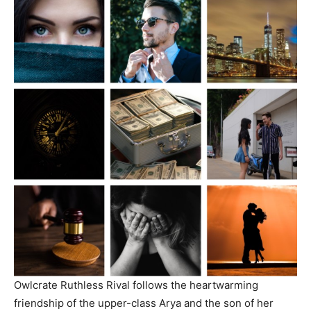
Owlcrate Ruthless Rival follows the heartwarming
friendship of the upper-class Arya and the son of her