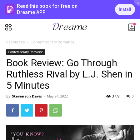
×
Read this book for free on
Install
Dreame APP
Resources
Contemporary Romance
Contemporary Romance
Book Review: Go Through
Ruthless Rival by L.J. Shen in
5 Minutes
By
Stevenson Davis
-
May 24, 2022
3778
0