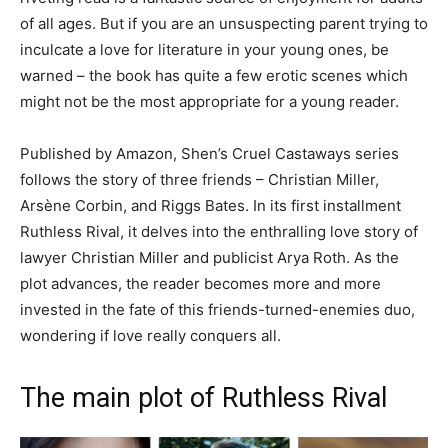
of all ages. But if you are an unsuspecting parent trying to
inculcate a love for literature in your young ones, be
warned – the book has quite a few erotic scenes which
might not be the most appropriate for a young reader.
Published by Amazon, Shen’s Cruel Castaways series
follows the story of three friends – Christian Miller,
Arsène Corbin, and Riggs Bates. In its first installment
Ruthless Rival, it delves into the enthralling love story of
lawyer Christian Miller and publicist Arya Roth. As the
plot advances, the reader becomes more and more
invested in the fate of this friends-turned-enemies duo,
wondering if love really conquers all.
The main plot of Ruthless Rival