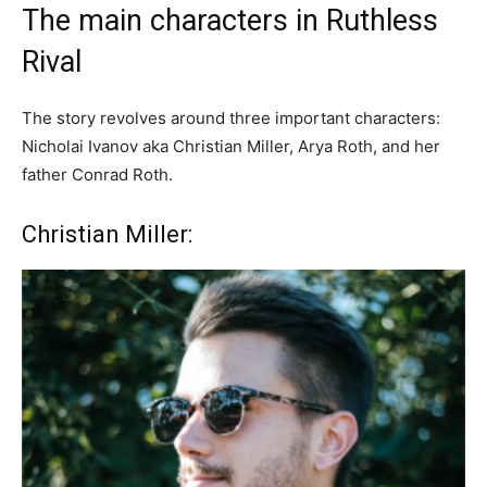
The main characters in Ruthless
Rival
The story revolves around three important characters:
Nicholai Ivanov aka Christian Miller, Arya Roth, and her
father Conrad Roth.
Christian Miller: