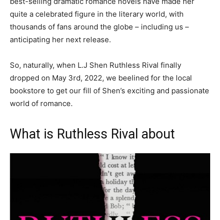
best-selling dramatic romance novels have made her
quite a celebrated figure in the literary world, with
thousands of fans around the globe – including us –
anticipating her next release.
So, naturally, when L.J Shen Ruthless Rival finally
dropped on May 3rd, 2022, we beelined for the local
bookstore to get our fill of Shen’s exciting and passionate
world of romance.
What is Ruthless Rival about