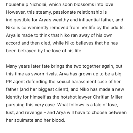
househelp Nicholai, which soon blossoms into love.
However, this steamy, passionate relationship is
indigestible for Arya’s wealthy and influential father, and
Niko is conveniently removed from her life by the adults.
Arya is made to think that Niko ran away of his own
accord and then died, while Niko believes that he has
been betrayed by the love of his life.
Many years later fate brings the two together again, but
this time as sworn rivals. Arya has grown up to be a big
PR agent defending the sexual harassment case of her
father (and her biggest client), and Niko has made a new
identity for himself as the hotshot lawyer Chritian Miller
pursuing this very case. What follows is a tale of love,
lust, and revenge – and Arya will have to choose between
her soulmate and her blood.