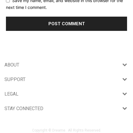
Save my name, email, and website in this browser for the
next time I comment.
ABOUT
SUPPORT
LEGAL
STAY CONNECTED
Copyright © Dreame. All Rights Reserved.