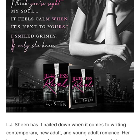
L.J. Sheen has it nailed down when it comes to writing
contemporary, new adult, and young adult romance. Her