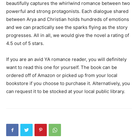
beautifully captures the whirlwind romance between two
powerful and strong protagonists. Each dialogue shared
between Arya and Christian holds hundreds of emotions
and we can practically see the sparks flying as the story
progresses. All in all, we would give the novel a rating of
4.5 out of 5 stars.
If you are an avid YA romance reader, you will definitely
want to read this one for yourself. The book can be
ordered off of Amazon or picked up from your local
bookstore if you choose to purchase it. Alternatively, you
can request it to be stocked at your local public library.