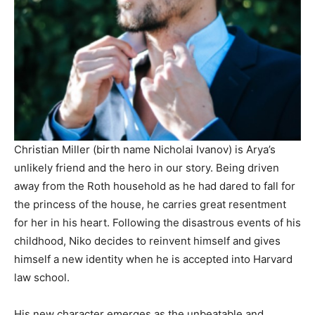
Christian Miller (birth name Nicholai Ivanov) is Arya’s
unlikely friend and the hero in our story. Being driven
away from the Roth household as he had dared to fall for
the princess of the house, he carries great resentment
for her in his heart. Following the disastrous events of his
childhood, Niko decides to reinvent himself and gives
himself a new identity when he is accepted into Harvard
law school.
His new character emerges as the unbeatable and