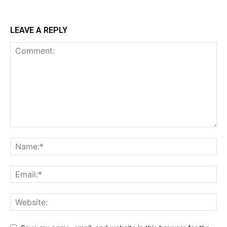
LEAVE A REPLY