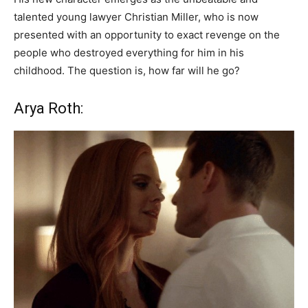
talented young lawyer Christian Miller, who is now
presented with an opportunity to exact revenge on the
people who destroyed everything for him in his
childhood. The question is, how far will he go?
Arya Roth: