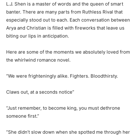
L.J. Shen is a master of words and the queen of smart
banter. There are many parts from Ruthless Rival that
especially stood out to each. Each conversation between
Arya and Christian is filled with fireworks that leave us
biting our lips in anticipation.
Here are some of the moments we absolutely loved from
the whirlwind romance novel.
“We were frighteningly alike. Fighters. Bloodthirsty.
Claws out, at a seconds notice”
“Just remember, to become king, you must dethrone
someone first.”
“She didn’t slow down when she spotted me through her