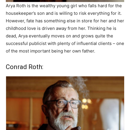
Arya Roth is the wealthy young girl who falls hard for the
housekeeper’s son and is willing to risk everything for it.
However, fate has something else in store for her and her
childhood love is driven away from her. Thinking he is
dead, Arya eventually moves on and grows quite the
successful publicist with plenty of influential clients – one
of the most important being her own father.
Conrad Roth: