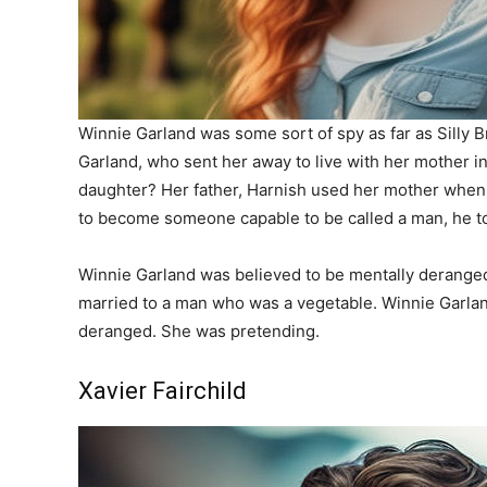
Winnie Garland was some sort of spy as far as Silly 
Garland, who sent her away to live with her mother 
daughter? Her father, Harnish used her mother when
to become someone capable to be called a man, he to
Winnie Garland was believed to be mentally deranged,
married to a man who was a vegetable. Winnie Garland
deranged. She was pretending.
Xavier Fairchild