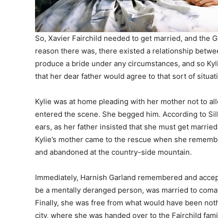
So, Xavier Fairchild needed to get married, and the 
reason there was, there existed a relationship betwee
produce a bride under any circumstances, and so Kyl
that her dear father would agree to that sort of situat
Kylie was at home pleading with her mother not to al
entered the scene. She begged him. According to Sill
ears, as her father insisted that she must get married t
Kylie’s mother came to the rescue when she remember
and abandoned at the country-side mountain.
Immediately, Harnish Garland remembered and accept
be a mentally deranged person, was married to comato
Finally, she was free from what would have been noth
city, where she was handed over to the Fairchild famil