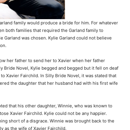
Garland family would produce a bride for him. For whatever
n both families that required the Garland family to
ie Garland was chosen. Kylie Garland could not believe
ion.
low her father to send her to Xavier when her father
y Bride Novel, Kylie begged and begged but it fell on deaf
o Xavier Fairchild. In Silly Bride Novel, it was stated that
ed the daughter that her husband had with his first wife
ed that his other daughter, Winnie, who was known to
se Xavier Fairchild. Kylie could not be any happier.
ing short of a disgrace. Winnie was brought back to the
y as the wife of Xavier Fairchild.