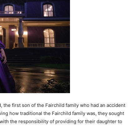
d, the first son of the Fairchild family who had an accident
ng how traditional the Fairchild family was, they sought
with the responsibility of providing for their daughter to