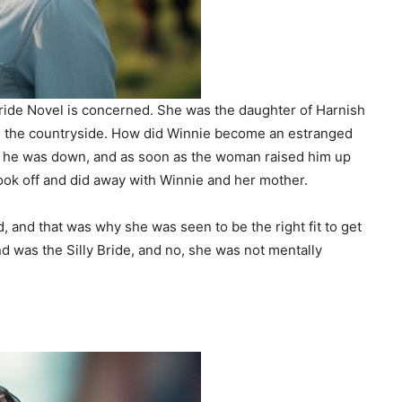
Bride Novel is concerned. She was the daughter of Harnish
in the countryside. How did Winnie become an estranged
 he was down, and as soon as the woman raised him up
ok off and did away with Winnie and her mother.
 and that was why she was seen to be the right fit to get
 was the Silly Bride, and no, she was not mentally