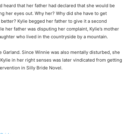
and heard that her father had declared that she would be
rying her eyes out. Why her? Why did she have to get
etter? Kylie begged her father to give it a second
ile her father was disputing her complaint, Kylie’s mother
ghter who lived in the countryside by a mountain.
ie Garland. Since Winnie was also mentally disturbed, she
 Kylie in her right senses was later vindicated from getting
ervention in Silly Bride Novel.