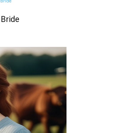
 Bride
 Bride