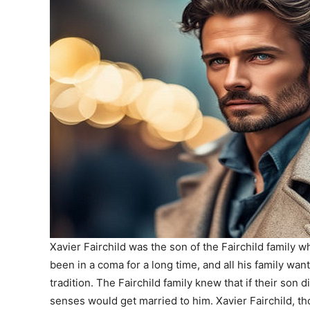
Xavier Fairchild was the son of the Fairchild family
been in a coma for a long time, and all his family wa
tradition. The Fairchild family knew that if their son d
senses would get married to him. Xavier Fairchild, 