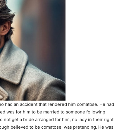
 who had an accident that rendered him comatose. He had
nted was for him to be married to someone following
id not get a bride arranged for him, no lady in their right
though believed to be comatose, was pretending. He was