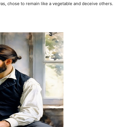
as, chose to remain like a vegetable and deceive others.