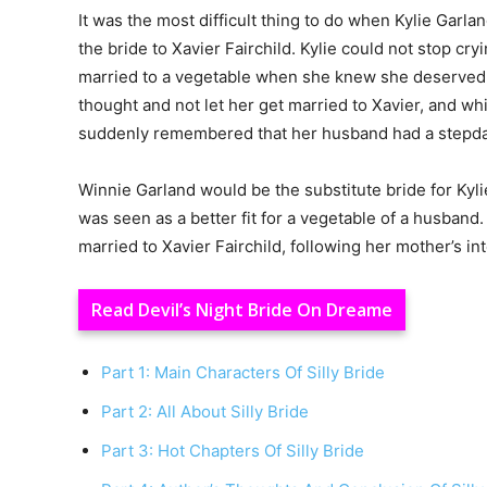
It was the most difficult thing to do when Kylie Garl
the bride to Xavier Fairchild. Kylie could not stop c
married to a vegetable when she knew she deserved b
thought and not let her get married to Xavier, and wh
suddenly remembered that her husband had a stepdau
Winnie Garland would be the substitute bride for Kyl
was seen as a better fit for a vegetable of a husband.
married to Xavier Fairchild, following her mother’s int
Read Devil’s Night Bride On Dreame
Part 1: Main Characters Of Silly Bride
Part 2: All About Silly Bride
Part 3: Hot Chapters Of Silly Bride