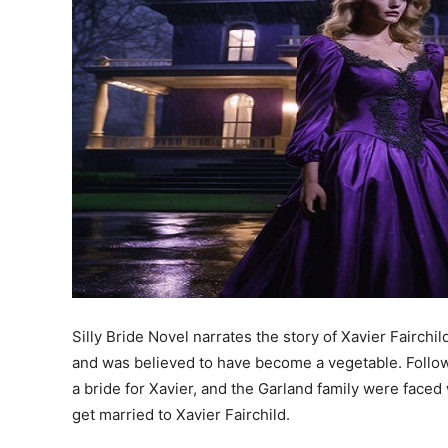
Silly Bride Novel narrates the story of Xavier Fairchil
and was believed to have become a vegetable. Followi
a bride for Xavier, and the Garland family were faced 
get married to Xavier Fairchild.