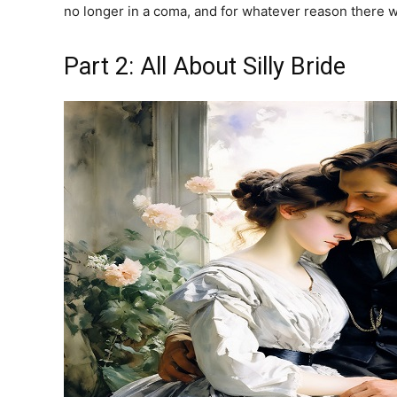
no longer in a coma, and for whatever reason there w
Part 2: All About Silly Bride