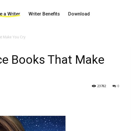
 a Writer
Writer Benefits
Download
at Make You Cry
ce Books That Make
23782
0