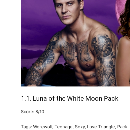
1.1. Luna of the White Moon Pack
Score: 8/10
Tags: Werewolf, Teenage, Sexy, Love Triangle, Pack