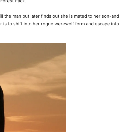
 Forest Pack.
ll the man but later finds out she is mated to her son-and
er is to shift into her rogue werewolf form and escape into