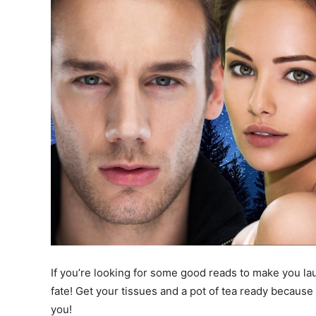
If you’re looking for some good reads to make you laug
fate! Get your tissues and a pot of tea ready becaus
you!