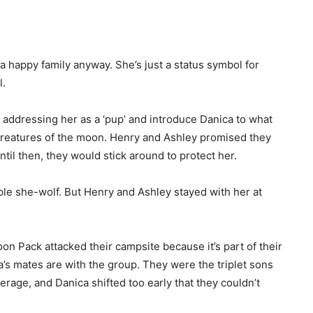
t a happy family anyway. She’s just a status symbol for
l.
addressing her as a ‘pup’ and introduce Danica to what
Creatures of the moon. Henry and Ashley promised they
ntil then, they would stick around to protect her.
le she-wolf. But Henry and Ashley stayed with her at
oon Pack attacked their campsite because it’s part of their
’s mates are with the group. They were the triplet sons
erage, and Danica shifted too early that they couldn’t