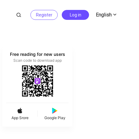
English
Register
Log in
Free reading for new users
Scan code to download app
App Srore
Google Play