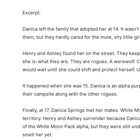
Excerpt:
Danica left the family that adopted her at 14. It wasn’
them, but they hardly cared for the mute, shy little gir
Henry and Ashley found her on the street. They keep 
she is-what they are. They are rogues. A werewolf. 
would wait until she could shift and protect herself. U
It happened when she was 15. Danica is an alpha purp
their campsite along with the other rogues.
Finally, at 17, Danica Springs met her mates. White M
territory. Henry and Ashley surrender because Danica
of the White Moon Pack alpha, but they were still und
smell her yet.