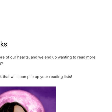
oks
core of our hearts, and we end up wanting to read more
t?
that will soon pile up your reading lists!