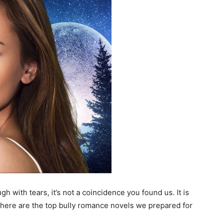
h with tears, it’s not a coincidence you found us. It is
e here are the top bully romance novels we prepared for