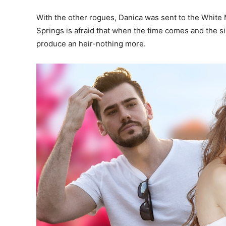
With the other rogues, Danica was sent to the White
Springs is afraid that when the time comes and the sib
produce an heir-nothing more.