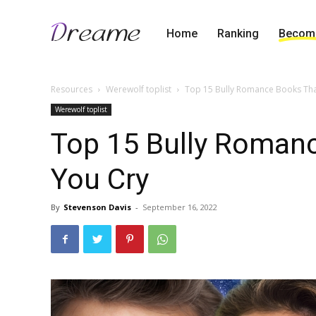
Home
Ranking
Become
Resources
Werewolf toplist
Top 15 Bully Romance Books Th
Werewolf toplist
Top 15 Bully Roman
You Cry
By
Stevenson Davis
-
September 16, 2022