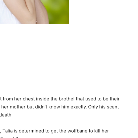
 from her chest inside the brothel that used to be their
her mother but didn’t know him exactly. Only his scent
death.
alia is determined to get the wolfbane to kill her