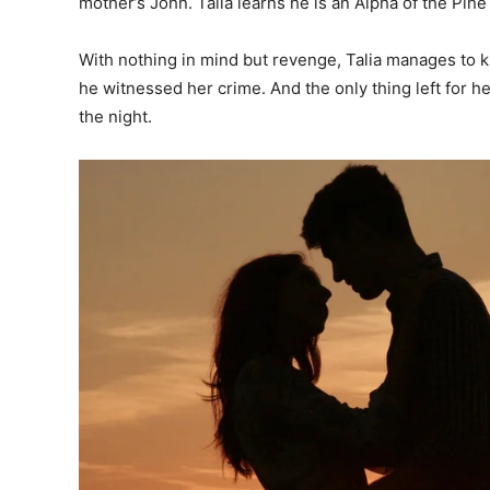
mother’s John. Talia learns he is an Alpha of the Pine
With nothing in mind but revenge, Talia manages to ki
he witnessed her crime. And the only thing left for h
the night.