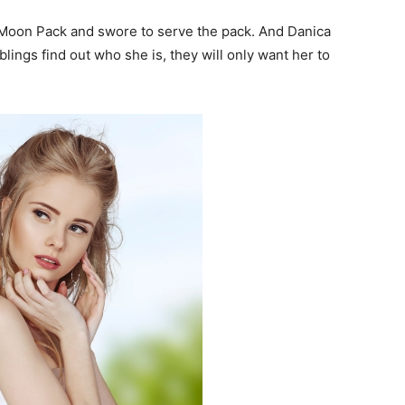
 Moon Pack and swore to serve the pack. And Danica
lings find out who she is, they will only want her to