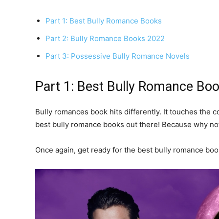
Part 1: Best Bully Romance Books
Part 2: Bully Romance Books 2022
Part 3: Possessive Bully Romance Novels
Part 1: Best Bully Romance Bo
Bully romances book hits differently. It touches the 
best bully romance books out there! Because why no
Once again, get ready for the best bully romance book 