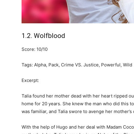
1.2. Wolfblood
Score: 10/10
Tags: Alpha, Pack, Crime VS. Justice, Powerful, Wild
Excerpt:
Talia found her mother dead with her heart ripped out
home for 20 years. She knew the man who did this to 
was familiar, and Talia swore to avenge her mother’s 
With the help of Hugo and her deal with Madam Coco, T