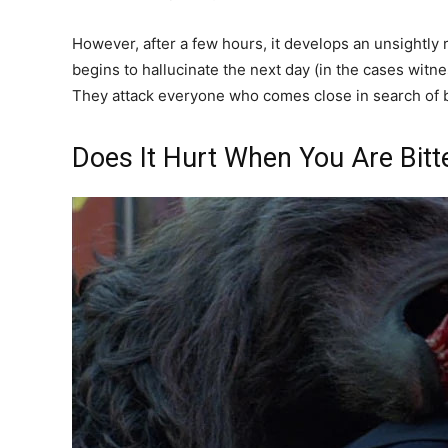
However, after a few hours, it develops an unsightly
begins to hallucinate the next day (in the cases wit
They attack everyone who comes close in search of bl
Does It Hurt When You Are Bit