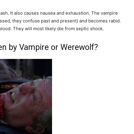
 rash. It also causes nausea and exhaustion. The vampire
nessed, they confuse past and present) and becomes rabid.
ood. They will most likely die from septic shock.
ten by Vampire or Werewolf?