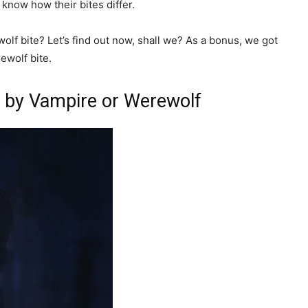
 know how their bites differ.
ewolf bite? Let’s find out now, shall we? As a bonus, we got
ewolf bite.
n by Vampire or Werewolf