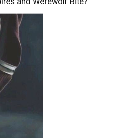
ires and Werewolf Bite?