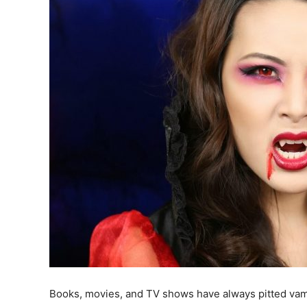
Books, movies, and TV shows have always pitted vam