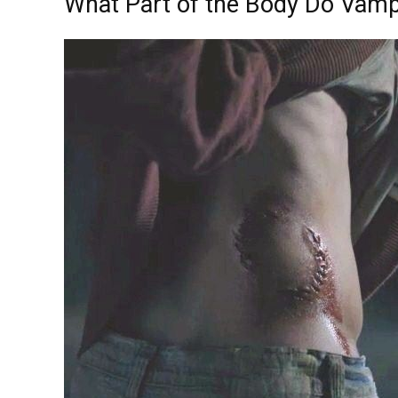
What Part of the Body Do Vamp