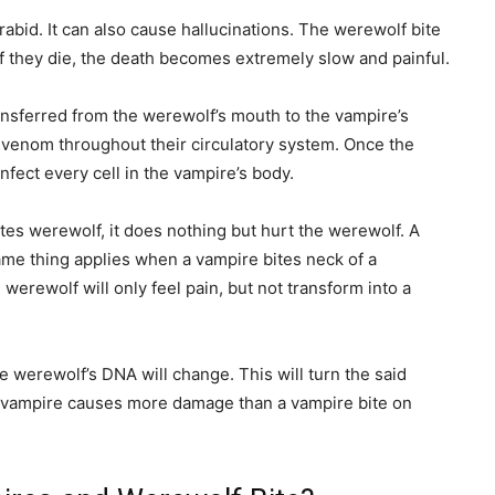
abid. It can also cause hallucinations. The werewolf bite
If they die, the death becomes extremely slow and painful.
ansferred from the werewolf’s mouth to the vampire’s
 venom throughout their circulatory system. Once the
infect every cell in the vampire’s body.
ites werewolf, it does nothing but hurt the werewolf. A
same thing applies when a vampire bites neck of a
werewolf will only feel pain, but not transform into a
e werewolf’s DNA will change. This will turn the said
n a vampire causes more damage than a vampire bite on