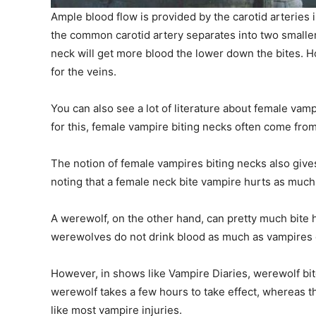
Ample blood flow is provided by the carotid arteries i
the common carotid artery separates into two smaller
neck will get more blood the lower down the bites. How
for the veins.
You can also see a lot of literature about female vamp
for this, female vampire biting necks often come from
The notion of female vampires biting necks also give
noting that a female neck bite vampire hurts as much
A werewolf, on the other hand, can pretty much bit
werewolves do not drink blood as much as vampires d
However, in shows like Vampire Diaries, werewolf bite
werewolf takes a few hours to take effect, whereas the 
like most vampire injuries.