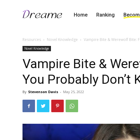
Home
Ranking
Become
Resources
Novel Knowledge
Vampire Bite & Werewolf Bite: 
Novel Knowledge
Vampire Bite & Were
You Probably Don’t
By
Stevenson Davis
-
May 25, 2022