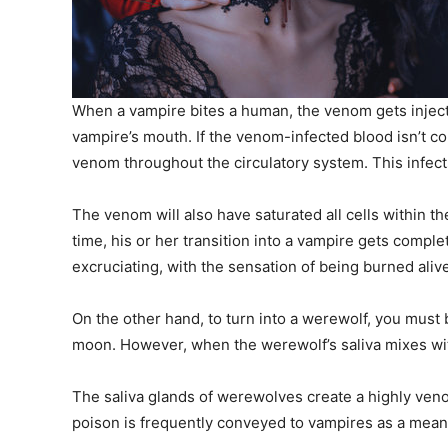
When a vampire bites a human, the venom gets inject
vampire’s mouth. If the venom-infected blood isn’t c
venom throughout the circulatory system. This infects
The venom will also have saturated all cells within th
time, his or her transition into a vampire gets comp
excruciating, with the sensation of being burned aliv
On the other hand, to turn into a werewolf, you must b
moon. However, when the werewolf’s saliva mixes with
The saliva glands of werewolves create a highly ven
poison is frequently conveyed to vampires as a means 