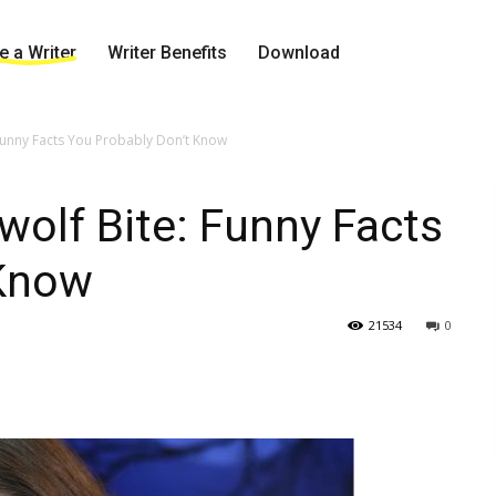
 a Writer
Writer Benefits
Download
Funny Facts You Probably Don’t Know
wolf Bite: Funny Facts
 Know
21534
0