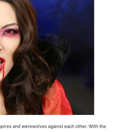
pires and werewolves against each other. With the