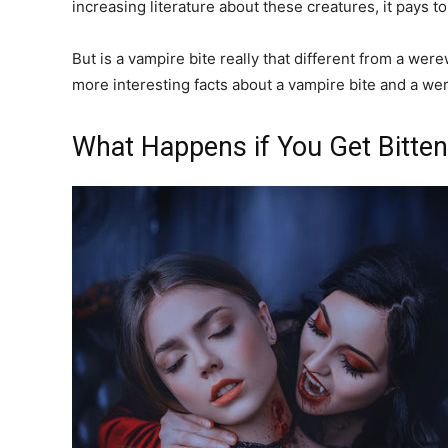
increasing literature about these creatures, it pays to
But is a vampire bite really that different from a wer
more interesting facts about a vampire bite and a wer
What Happens if You Get Bitte