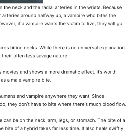
n the neck and the radial arteries in the wrists. Because
 arteries around halfway up, a vampire who bites the
ever, if a vampire wants the victim to live, they will go
ires biting necks. While there is no universal explanation
 their often less savage nature.
s movies and shows a more dramatic effect. It’s worth
 as a male vampire bite.
e humans and vampire anywhere they want. Since
o, they don’t have to bite where there’s much blood flow.
 can be on the neck, arm, legs, or stomach. The bite of a
bite of a hybrid takes far less time. It also heals swiftly