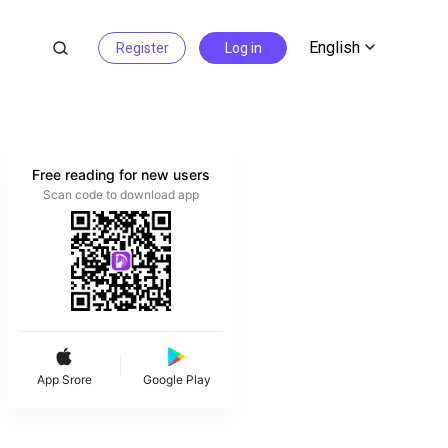
English
Register
Log in
Free reading for new users
Scan code to download app
App Srore
Google Play