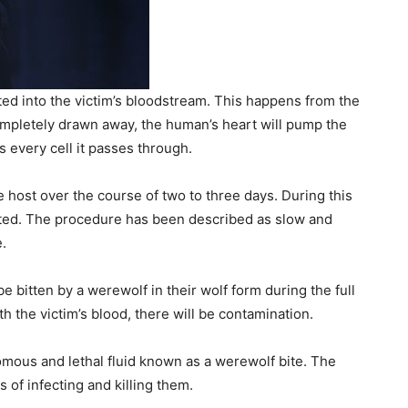
ed into the victim’s bloodstream. This happens from the
ompletely drawn away, the human’s heart will pump the
 every cell it passes through.
e host over the course of two to three days. During this
leted. The procedure has been described as slow and
e.
e bitten by a werewolf in their wolf form during the full
 the victim’s blood, there will be contamination.
omous and lethal fluid known as a werewolf bite. The
of infecting and killing them.