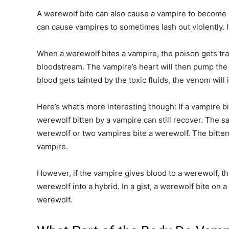
A werewolf bite can also cause a vampire to become r
can cause vampires to sometimes lash out violently. 
When a werewolf bites a vampire, the poison gets tr
bloodstream. The vampire’s heart will then pump the
blood gets tainted by the toxic fluids, the venom will 
Here’s what’s more interesting though: If a vampire b
werewolf bitten by a vampire can still recover. The 
werewolf or two vampires bite a werewolf. The bitten 
vampire.
However, if the vampire gives blood to a werewolf, th
werewolf into a hybrid. In a gist, a werewolf bite o
werewolf.